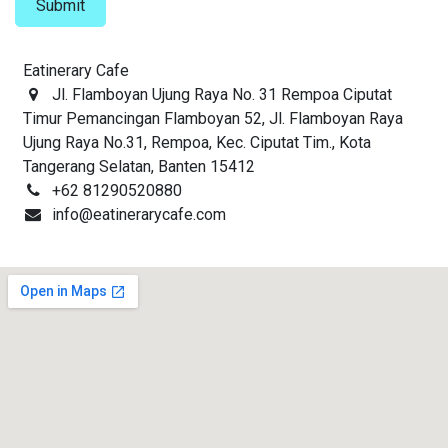
Submit
Eatinerary Cafe
Jl. Flamboyan Ujung Raya No. 31 Rempoa Ciputat
Timur Pemancingan Flamboyan 52, Jl. Flamboyan Raya
Ujung Raya No.31, Rempoa, Kec. Ciputat Tim., Kota
Tangerang Selatan, Banten 15412
+62 81290520880
info@eatinerarycafe.com