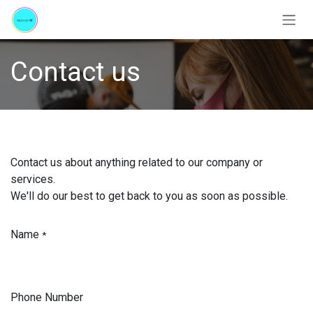
Skip to Content
Contact us
Contact us about anything related to our company or
services.
We'll do our best to get back to you as soon as possible.
Name
*
Phone Number