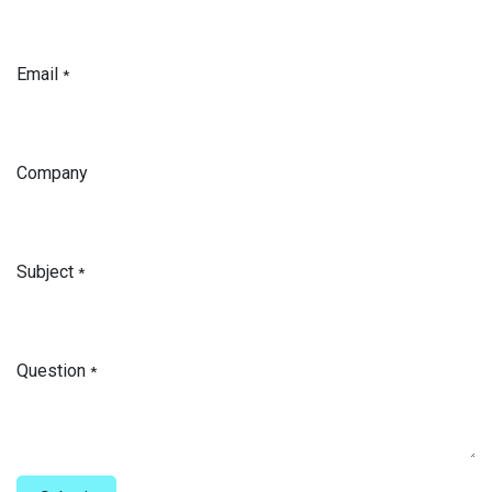
Email
*
Company
Subject
*
Question
*