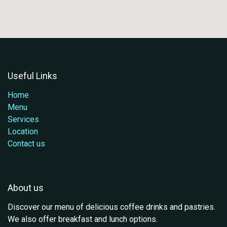
Useful Links
Home
Menu
Services
Location
Contact us
About us
Discover our menu of delicious coffee drinks and pastries.
We also offer breakfast and lunch options.